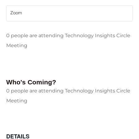
Zoom
0 people are attending Technology Insights Circle
Meeting
Who's Coming?
0 people are attending Technology Insights Circle
Meeting
DETAILS