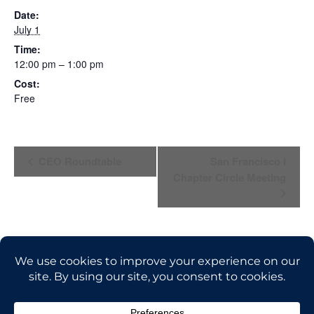
Date:
July 1
Time:
12:00 pm – 1:00 pm
Cost:
Free
E
CEO Roundtable
San Francisco I
Chapter Circle Meeting
V
E
N
T
N