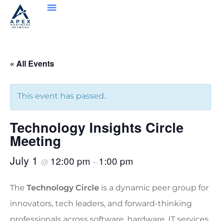
« All Events
This event has passed.
Technology Insights Circle
Meeting
July 1
12:00 pm
1:00 pm
@
–
The
Technology Circle
is a dynamic peer group for
innovators, tech leaders, and forward-thinking
professionals across software, hardware, IT services,