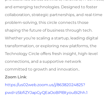
and emerging technologies. Designed to foster
collaboration, strategic partnerships, and real-time
problem-solving, this circle connects those
shaping the future of business through tech.
Whether you’re scaling a startup, leading digital
transformation, or exploring new platforms, the
Technology Circle offers fresh insight, high-level
connections, and a supportive network
committed to growth and innovation..
Zoom Link
:
https://us02web.zoom.us/j/86382024825?
pwd=z5bfiZYJapGyQEaOoBPlBtyouBi2hh.1