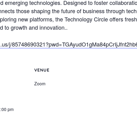
d emerging technologies. Designed to foster collaboration
onnects those shaping the future of business through tech
xploring new platforms, the Technology Circle offers fresh
 to growth and innovation..
om.us/j/85748690321?pwd=TGAyudO1gMa84pCrIjJfnt2hb
VENUE
Zoom
1:00 pm