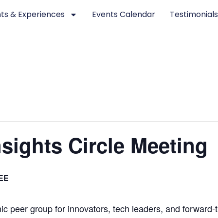
ts & Experiences
Events Calendar
Testimonial
sights Circle Meeting
EE
c peer group for innovators, tech leaders, and forward-