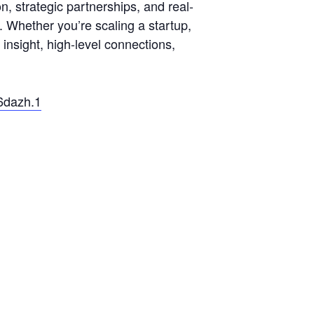
, strategic partnerships, and real-
. Whether you’re scaling a startup,
 insight, high-level connections,
6dazh.1