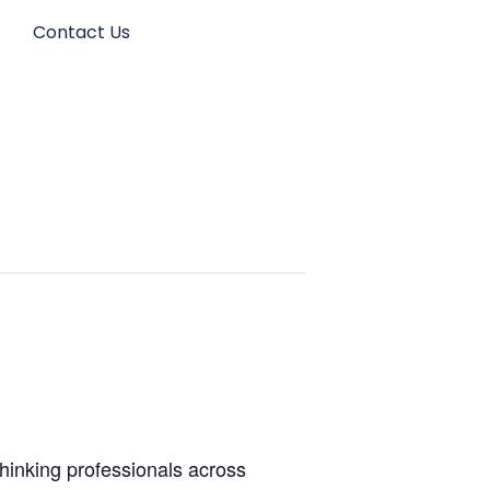
s
Contact Us
thinking professionals across