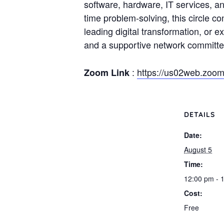
software, hardware, IT services, an
time problem-solving, this circle c
leading digital transformation, or e
and a supportive network committed
:
https://us02web.zo
Zoom Link
DETAILS
Date:
August 5
Time:
12:00 pm - 
Cost:
Free