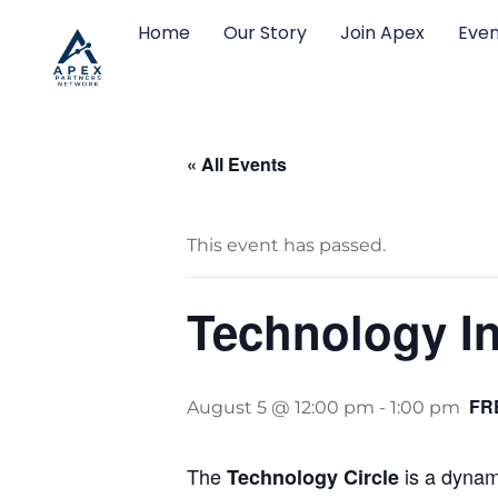
Home
Our Story
Join Apex
Even
« All Events
This event has passed.
Technology In
FR
August 5 @ 12:00 pm
-
1:00 pm
The
is a dynami
Technology Circle