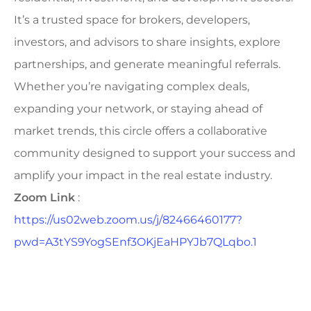
It’s a trusted space for brokers, developers,
investors, and advisors to share insights, explore
partnerships, and generate meaningful referrals.
Whether you’re navigating complex deals,
expanding your network, or staying ahead of
market trends, this circle offers a collaborative
community designed to support your success and
amplify your impact in the real estate industry.
Zoom Link
:
https://us02web.zoom.us/j/82466460177?
pwd=A3tYS9YogSEnf3OKjEaHPYJb7QLqbo.1