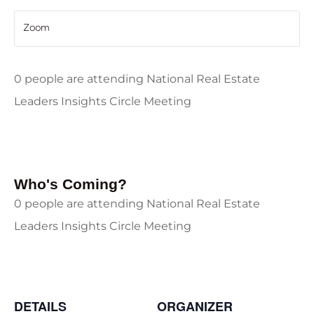
Zoom
0 people are attending National Real Estate
Leaders Insights Circle Meeting
Who's Coming?
0 people are attending National Real Estate
Leaders Insights Circle Meeting
DETAILS
ORGANIZER