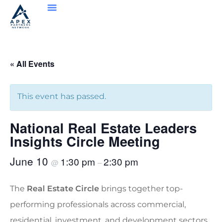
« All Events
This event has passed.
National Real Estate Leaders
Insights Circle Meeting
June 10
1:30 pm
2:30 pm
@
–
The
Real Estate Circle
brings together top-
performing professionals across commercial,
residential, investment, and development sectors.