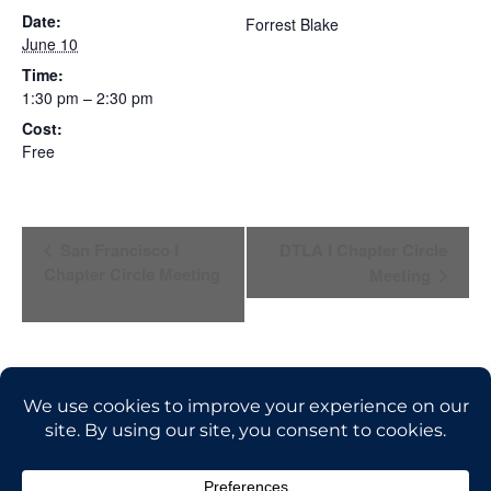
Date:
Forrest Blake
June 10
Time:
1:30 pm – 2:30 pm
Cost:
Free
E
San Francisco I
DTLA I Chapter Circle
Chapter Circle Meeting
Meeting
V
E
N
T
N