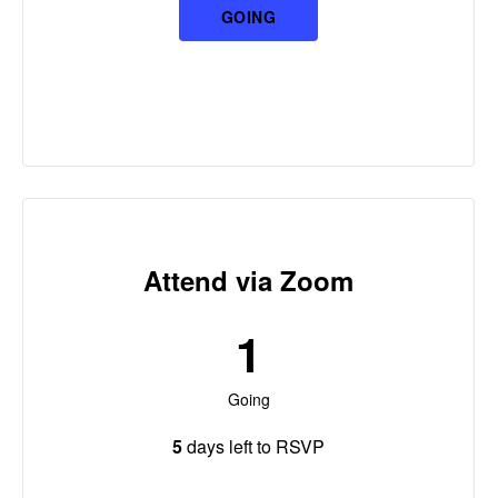
GOING
Attend via Zoom
1
Going
5
days left to RSVP