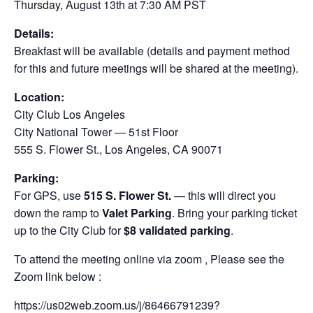
Thursday, August 13th at 7:30 AM PST
Details:
Breakfast will be available (details and payment method
for this and future meetings will be shared at the meeting).
Location:
City Club Los Angeles
City National Tower — 51st Floor
555 S. Flower St., Los Angeles, CA 90071
Parking:
For GPS, use
515 S. Flower St.
— this will direct you
down the ramp to
Valet Parking
. Bring your parking ticket
up to the City Club for
$8 validated parking
.
To attend the meeting online via zoom , Please see the
Zoom link below :
https://us02web.zoom.us/j/86466791239?