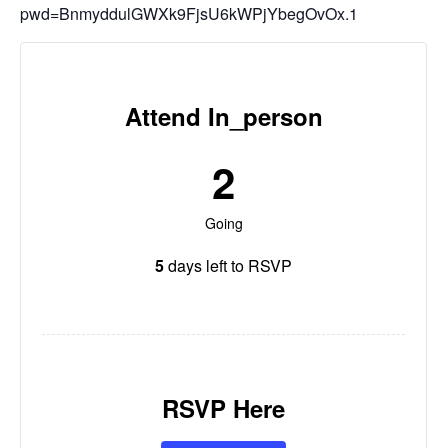
pwd=BnmyddulGWXk9FjsU6kWPjYbegOvOx.1
Attend In_person
2
Going
5
days left to RSVP
RSVP Here