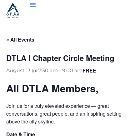
« All Events
DTLA I Chapter Circle Meeting
FREE
August 13 @ 7:30 am
-
9:00 am
All DTLA Members,
Join us for a truly elevated experience — great
conversations, great people, and an inspiring setting
above the city skyline.
Date & Time