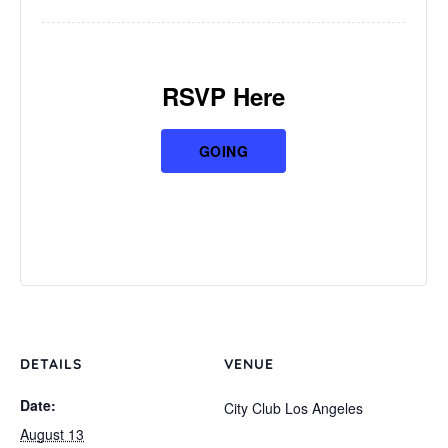
RSVP Here
GOING
DETAILS
VENUE
Date:
City Club Los Angeles
August 13