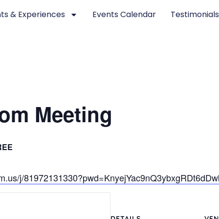
ts & Experiences
Events Calendar
Testimonial
om Meeting
REE
oom.us/j/81972131330?pwd=KnyejYac9nQ3ybxgRDt6dD
DETAILS
VEN