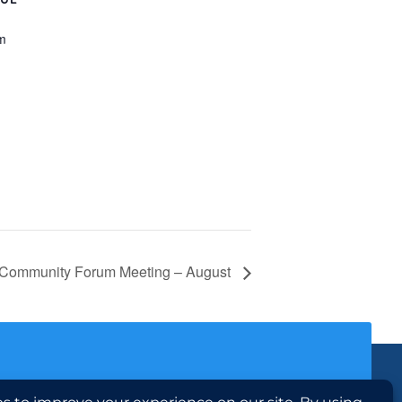
m
Community Forum Meeting – August