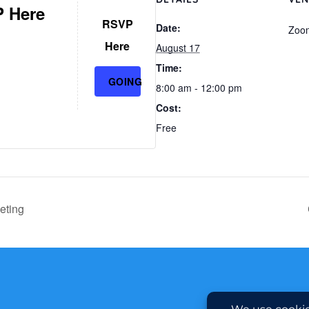
 Here
RSVP
Date:
Zoo
Here
August 17
Time:
GOING
8:00 am - 12:00 pm
Cost:
Free
eting