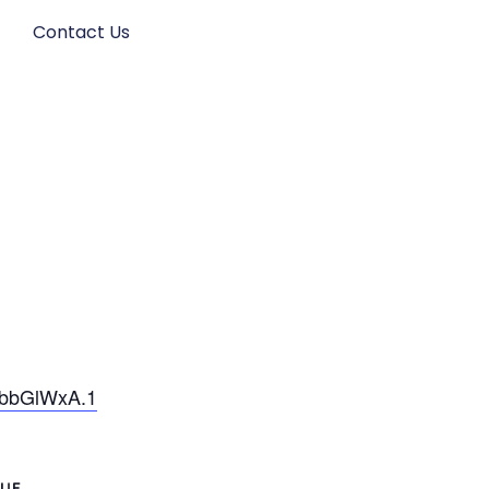
s
Contact Us
wbbGlWxA.1
UE