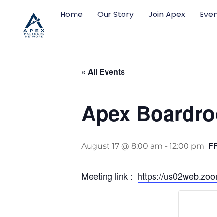
Home
Our Story
Join Apex
Even
« All Events
Apex Boardro
F
August 17 @ 8:00 am
-
12:00 pm
Meeting link :
https://us02web.z