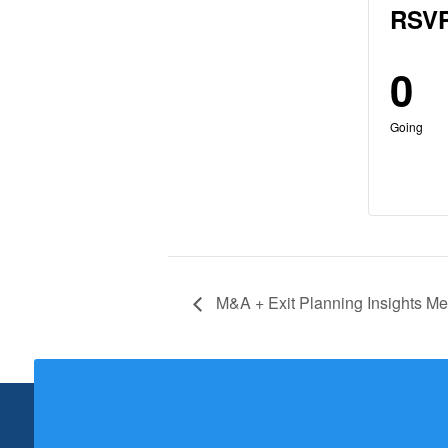
RSVP
0
Going
M&A + Exit Planning Insights Me