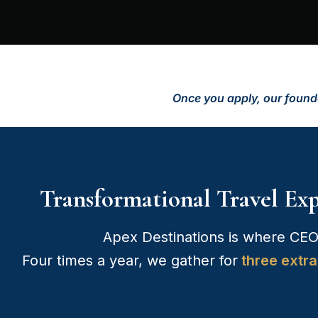
Once you apply, our founde
Transformational Travel Ex
Apex Destinations is where CEO
Four times a year, we gather for
three extra