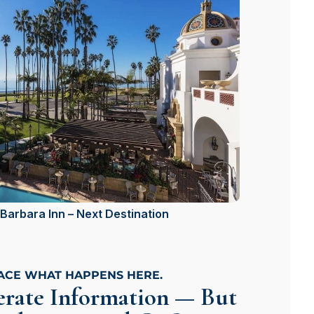
Barbara Inn – Next Destination
LACE WHAT HAPPENS HERE.
rate Information — But