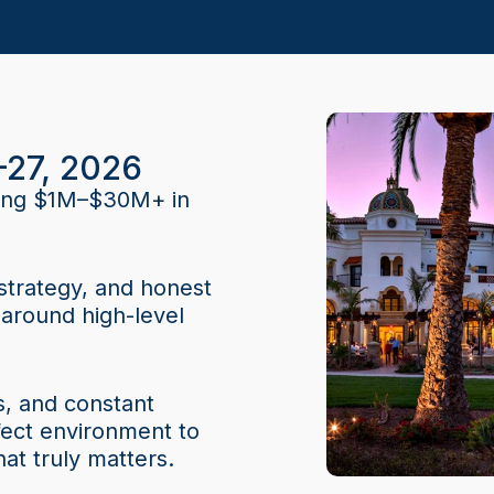
–27, 2026
ating $1M–$30M+ in
strategy, and honest
around high-level
s, and constant
fect environment to
at truly matters.