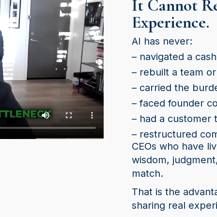
It Cannot R
Experience.
AI has never:
– navigated a cash‑
– rebuilt a team or
– carried the burd
– faced founder co
– had a customer 
– restructured co
CEOs who have liv
wisdom, judgment,
match.
That is the advant
sharing real exper