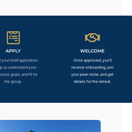
APPLY
WELCOME
 your brief application
Once approved, you’ll
lp us understand your
receive onboarding, join
ound, goals, and fit for
your peer circle, and get
the group.
details for the retreat.