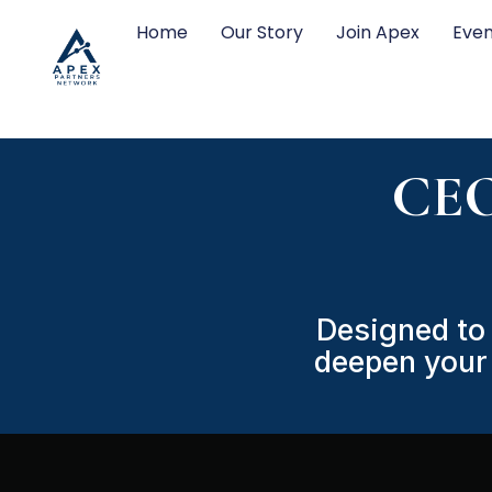
Home
Our Story
Join Apex
Even
CEO
Designed to 
deepen your