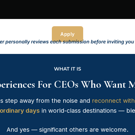
Apply
r personally reviews each submission before inviting you to
WHAT IT IS
periences For CEOs Who Want M
s step away from the noise and
reconnect with 
ordinary days
in world-class destinations — bl
And yes — significant others are welcome.