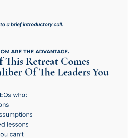
 a brief introductory call.
OOM ARE THE ADVANTAGE.
f This Retreat Comes
liber Of The Leaders You
CEOs who:
ons
assumptions
ed lessons
you can’t