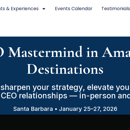
ts & Experiences
Events Calendar
Testimonial
 Mastermind in Ama
Destinations
sharpen your strategy, elevate your
 CEO relationships — in-person and
Santa Barbara • January 25–27, 2026