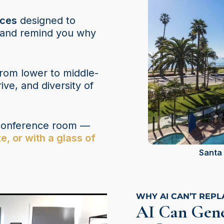
nces
designed to
, and remind you why
rom lower to middle-
ve, and diversity of
a conference room —
e, or with a glass of
Santa 
WHY AI CAN’T REP
AI Can Gene