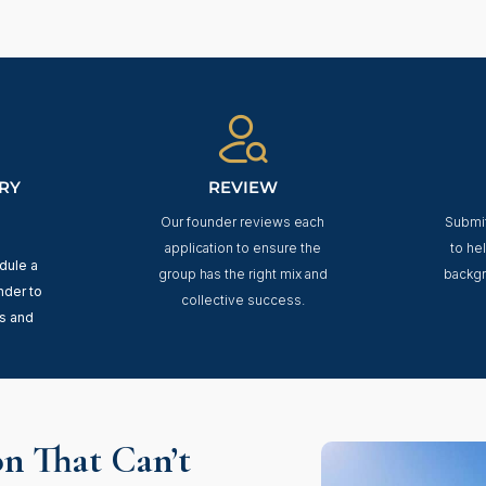
RY
REVIEW
Our founder reviews each
Submit
application to ensure the
to he
edule a
group has the right mix and
backgr
nder to
collective success.
s and
n That Can’t