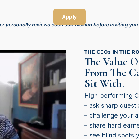
Apply
r personally reviews each submission before inviting you to
THE CEOs IN THE R
The Value O
From The Ca
Sit With.
High‑performing 
– ask sharp questi
– challenge your 
– share hard‑earn
– see blind spots 