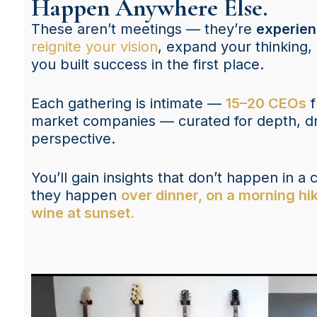
Happen Anywhere Else.
These aren’t meetings — they’re
experie
reignite your vision
, expand your thinking
you built success in the first place.
Each gathering is intimate —
15–20 CEOs
f
market companies — curated for depth, dri
perspective.
You’ll gain insights that don’t happen in 
they happen
over dinner, on a morning hik
wine at sunset.