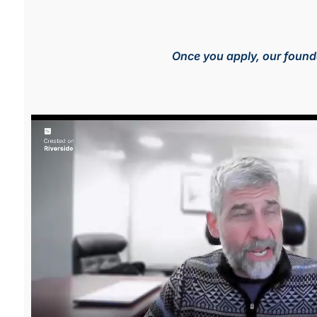
Once you apply, our founde