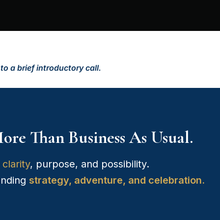
 a brief introductory call.
ore Than Business As Usual.
clarity
, purpose, and possibility.
ending
strategy, adventure, and celebration.