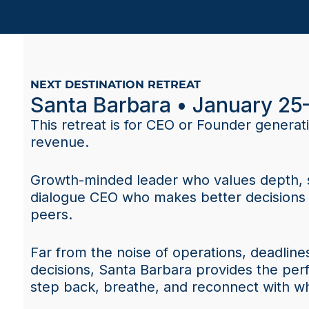
NEXT DESTINATION RETREAT
Santa Barbara • January 25
This retreat is for CEO or Founder gener
revenue.
Growth-minded leader who values depth, 
dialogue CEO who makes better decisions 
peers.
Far from the noise of operations, deadline
decisions, Santa Barbara provides the per
step back, breathe, and reconnect with wh