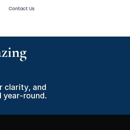
s
Contact Us
zing
 clarity, and
 year-round.