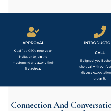
APPROVAL
INTRODUCTO
Qualified CEOs receive an
CALL
invitation to join the
If aligned, you’ll sch
mastermind and attend their
short call with our fou
first retreat.
discuss expectation
group fit.
Connection And Conversatio