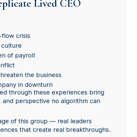
eplicate Lived CEO
flow crisis
 culture
en of payroll
nflict
threaten the business
mpany in downturn
ed through these experiences bring
 and perspective no algorithm can
age of this group — real leaders
iences that create real breakthroughs.