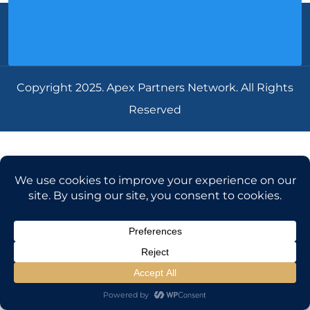
Copyright 2025. Apex Partners Network. All Rights
Reserved